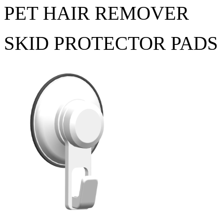
PET HAIR REMOVER
SKID PROTECTOR PADS