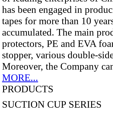
has been engaged in produc
tapes for more than 10 years
accumulated. The main produc
protectors, PE and EVA foam
stopper, various double-sid
Moreover, the Company can c
MORE...
PRODUCTS
SUCTION CUP SERIES