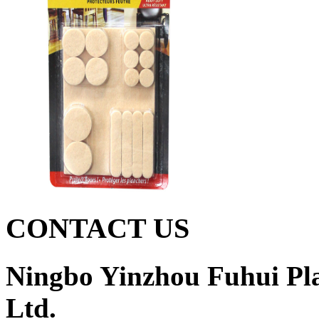
CONTACT US
Ningbo Yinzhou Fuhui Pla
Ltd.