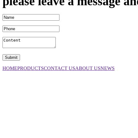
please leave a message an
HOME
PRODUCTS
CONTACT US
ABOUT US
NEWS