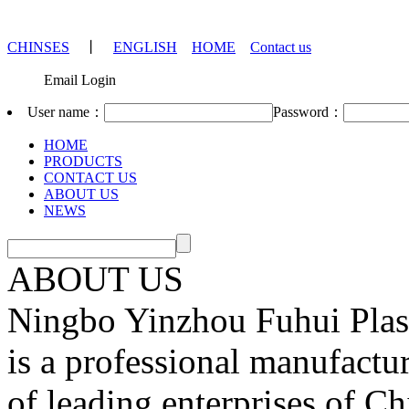
CHINSES
丨
ENGLISH
HOME
Contact us
Email Login
User name：
Password：
HOME
PRODUCTS
CONTACT US
ABOUT US
NEWS
ABOUT US
Ningbo Yinzhou Fuhui Plast
is a professional manufactu
of leading enterprises of Ch