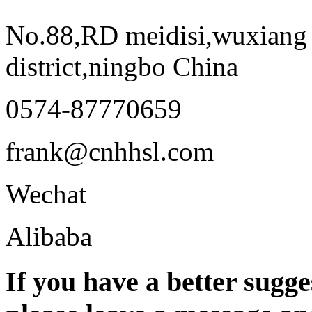
No.88,RD meidisi,wuxiang 
district,ningbo China
0574-87770659
frank@cnhhsl.com
Wechat
Alibaba
If you have a better sugge